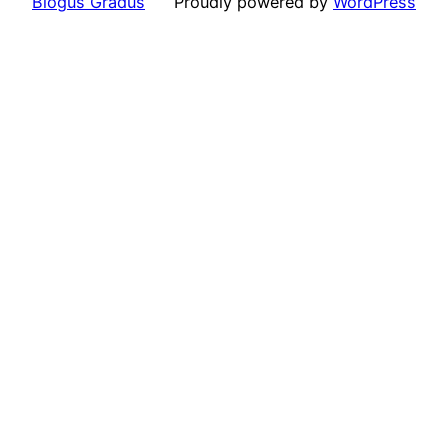
Blogus Gradus
Proudly powered by
WordPress