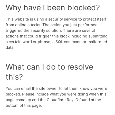
Why have I been blocked?
This website is using a security service to protect itself
from online attacks. The action you just performed
triggered the security solution. There are several
actions that could trigger this block including submitting
a certain word or phrase, a SQL command or malformed
data.
What can I do to resolve
this?
You can email the site owner to let them know you were
blocked. Please include what you were doing when this
page came up and the Cloudflare Ray ID found at the
bottom of this page.